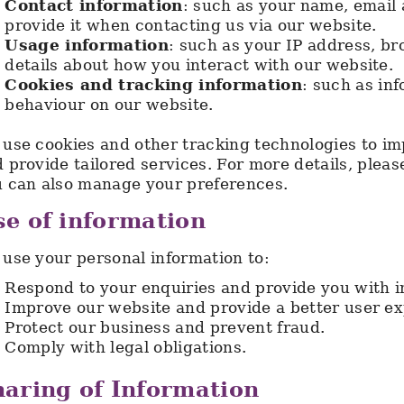
Contact information
: such as your name, email
provide it when contacting us via our website.
Usage information
: such as your IP address, br
details about how you interact with our website.
Cookies and tracking information
: such as in
behaviour on our website.
use cookies and other tracking technologies to i
 provide tailored services. For more details, pleas
 can also manage your preferences.
e of information
use your personal information to:
Respond to your enquiries and provide you with i
Improve our website and provide a better user ex
Protect our business and prevent fraud.
Comply with legal obligations.
aring of Information