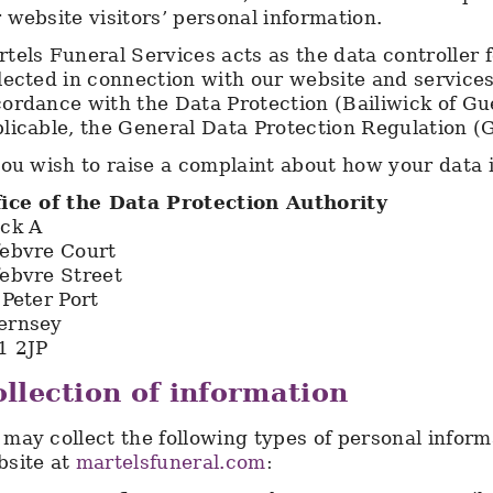
 website visitors’ personal information.
tels Funeral Services acts as the data controller 
lected in connection with our website and service
ordance with the Data Protection (Bailiwick of G
licable, the General Data Protection Regulation 
you wish to raise a complaint about how your data 
fice of the Data Protection Authority
ock A
febvre Court
ebvre Street
 Peter Port
ernsey
1 2JP
llection of information
may collect the following types of personal infor
bsite at
martelsfuneral.com
: