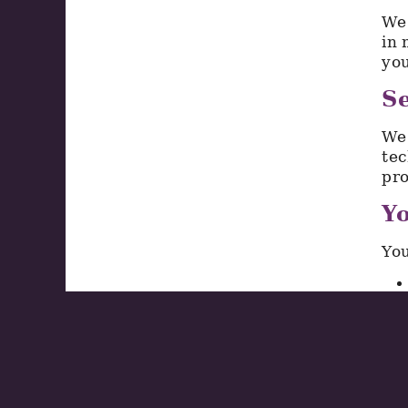
We 
in 
you
Se
We 
tec
pro
Yo
You
To 
We 