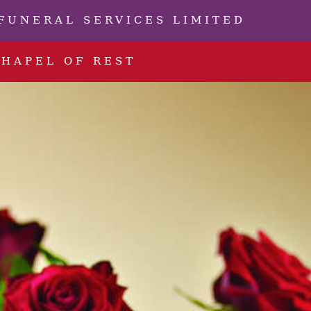
FUNERAL SERVICES LIMITED
CHAPEL OF REST