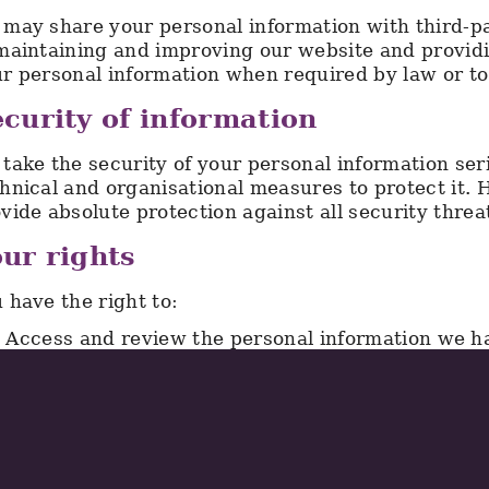
may share your personal information with third-pa
maintaining and improving our website and provid
r personal information when required by law or to 
curity of information
take the security of your personal information se
hnical and organisational measures to protect it.
vide absolute protection against all security threa
ur rights
 have the right to:
Access and review the personal information we ha
Request that we correct any inaccurate or incomp
Request that we delete your personal information
Object to the processing of your personal informa
exercise any of these rights, please contact us us
will respond to your request within one month, an