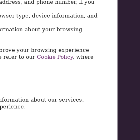
 address, and phone number, if you
owser type, device information, and
formation about your browsing
mprove your browsing experience
e refer to our
Cookie Policy
, where
nformation about our services.
perience.