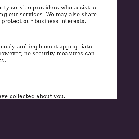
rty service providers who assist us
ing our services. We may also share
protect our business interests.
riously and implement appropriate
 However, no security measures can
ts.
ve collected about you.
lete personal information.
.
tion.
ing the information provided below.
d we may require proof of identity