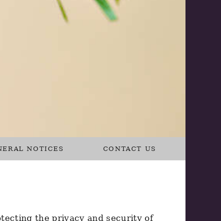
NERAL NOTICES
CONTACT US
tecting the privacy and security of