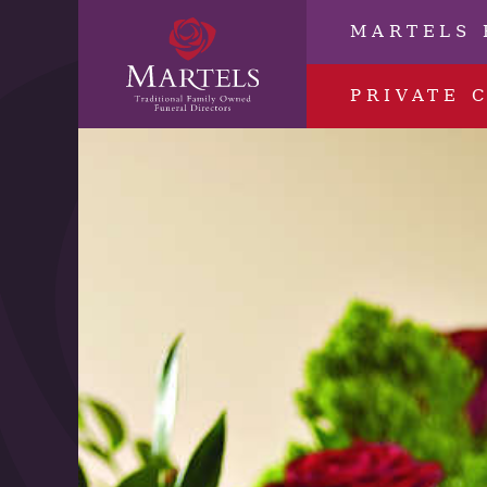
MARTELS 
PRIVATE 