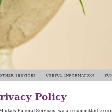
OTHER SERVICES
USEFUL INFORMATION
FU
rivacy Policy
Martels Funeral Services, we are committed to pro