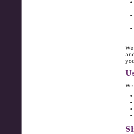
We 
and
you
Us
We 
Sh