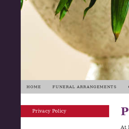
HOME
FUNERAL ARRANGEMENTS
P
Privacy Policy
At 