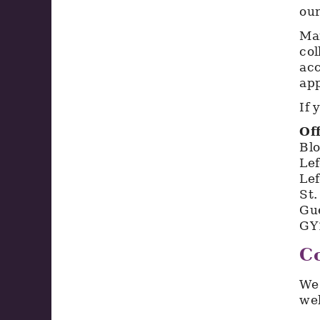
our
Mar
col
acc
app
If 
Of
Bl
Le
Lef
St.
Gu
GY
Co
We 
we