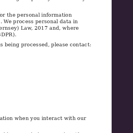
for the personal information
s. We process personal data in
uernsey) Law, 2017 and, where
(GDPR).
is being processed, please contact:
mation when you interact with our