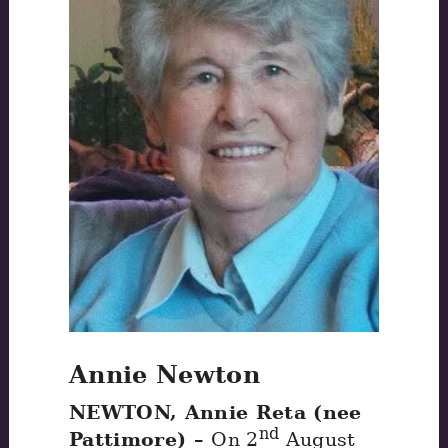
Annie Newton
NEWTON, Annie Reta (nee
nd
Pattimore) –
On 2
August