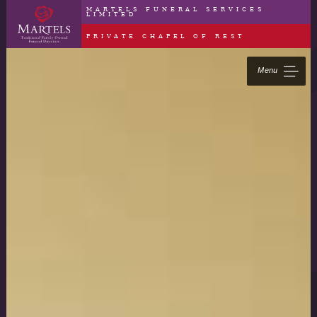
MARTELS FUNERAL SERVICES
LIMITED
PRIVATE CHAPEL OF REST
Menu