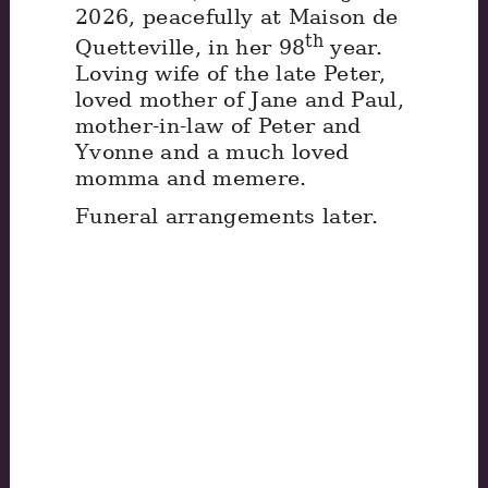
2026, peacefully at Maison de
th
Quetteville, in her 98
year.
Loving wife of the late Peter,
loved mother of Jane and Paul,
mother-in-law of Peter and
Yvonne and a much loved
momma and memere.
Funeral arrangements later.