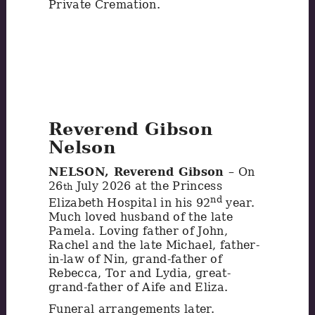
Private Cremation.
Reverend Gibson
Nelson
NELSON, Reverend Gibson
– On
26
July 2026 at the Princess
th
nd
Elizabeth Hospital in his 92
year.
Much loved husband of the late
Pamela. Loving father of John,
Rachel and the late Michael, father-
in-law of Nin, grand-father of
Rebecca, Tor and Lydia, great-
grand-father of Aife and Eliza.
Funeral arrangements later.