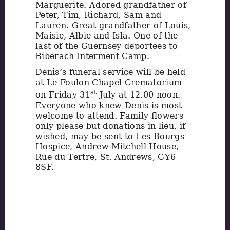
Marguerite. Adored grandfather of
Peter, Tim, Richard, Sam and
Lauren. Great grandfather of Louis,
Maisie, Albie and Isla. One of the
last of the Guernsey deportees to
Biberach Interment Camp.
Denis’s funeral service will be held
at Le Foulon Chapel Crematorium
st
on Friday 31
July at 12.00 noon.
Everyone who knew Denis is most
welcome to attend. Family flowers
only please but donations in lieu, if
wished, may be sent to Les Bourgs
Hospice, Andrew Mitchell House,
Rue du Tertre, St. Andrews, GY6
8SF.