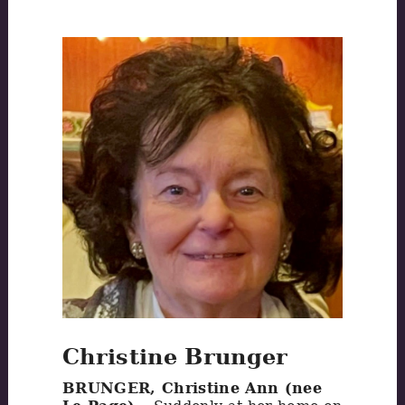
Christine Brunger
BRUNGER, Christine Ann (nee