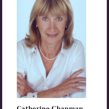
Catherine Chapman