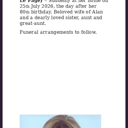
Le Page)
– Suddenly at her home on
25
July 2026, the day after her
th
80
birthday. Beloved wife of Alan
th
and a dearly loved sister, aunt and
great-aunt.
Funeral arrangements to follow.