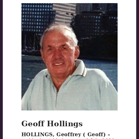
Geoff Hollings
HOLLINGS, Geoffrey ( Geoff) –