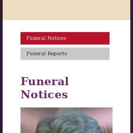
Funeral Notices
Funeral Reports
Funeral
Notices