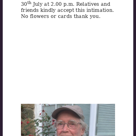
th
30
July at 2.00 p.m. Relatives and
friends kindly accept this intimation.
No flowers or cards thank you.