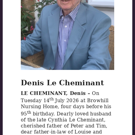
Denis Le Cheminant
LE CHEMINANT, Denis –
On
th
Tuesday 14
July 2026 at Browhill
Nursing Home, four days before his
th
95
birthday. Dearly loved husband
of the late Cynthia Le Cheminant,
cherished father of Peter and Tim,
dear father-in-law of Louise and