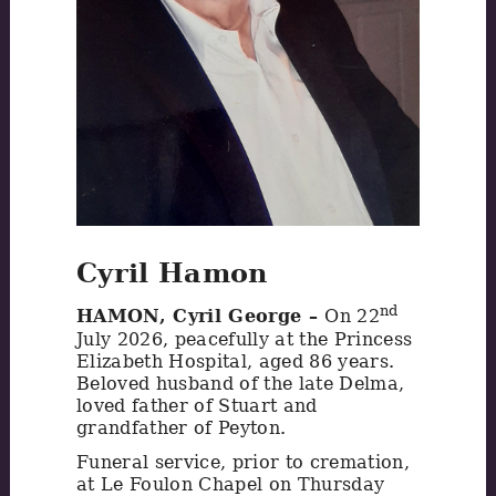
Cyril Hamon
nd
HAMON, Cyril George –
On 22
July 2026, peacefully at the Princess
Elizabeth Hospital, aged 86 years.
Beloved husband of the late Delma,
loved father of Stuart and
grandfather of Peyton.
Funeral service, prior to cremation,
at Le Foulon Chapel on Thursday