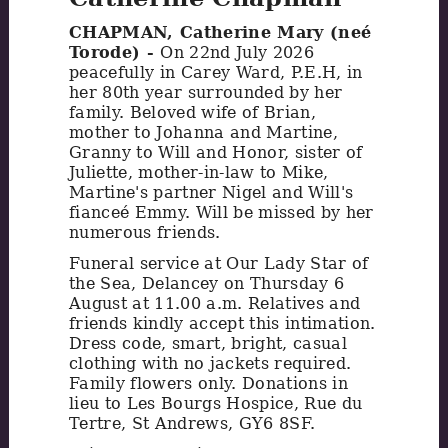
CHAPMAN, Catherine Mary (neé
Torode) -
On 22nd July 2026
peacefully in Carey Ward, P.E.H, in
her 80th year surrounded by her
family. Beloved wife of Brian,
mother to Johanna and Martine,
Granny to Will and Honor, sister of
Juliette, mother-in-law to Mike,
Martine's partner Nigel and Will's
fianceé Emmy. Will be missed by her
numerous friends.
Funeral service at Our Lady Star of
the Sea, Delancey on Thursday 6
August at 11.00 a.m. Relatives and
friends kindly accept this intimation.
Dress code, smart, bright, casual
clothing with no jackets required.
Family flowers only. Donations in
lieu to Les Bourgs Hospice, Rue du
Tertre, St Andrews, GY6 8SF.