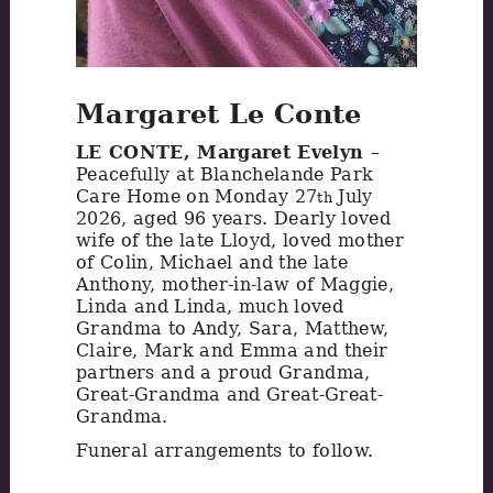
Margaret Le Conte
LE CONTE, Margaret Evelyn
–
Peacefully at Blanchelande Park
Care Home on Monday 27
July
th
2026, aged 96 years. Dearly loved
wife of the late Lloyd, loved mother
of Colin, Michael and the late
Anthony, mother-in-law of Maggie,
Linda and Linda, much loved
Grandma to Andy, Sara, Matthew,
Claire, Mark and Emma and their
partners and a proud Grandma,
Great-Grandma and Great-Great-
Grandma.
Funeral arrangements to follow.